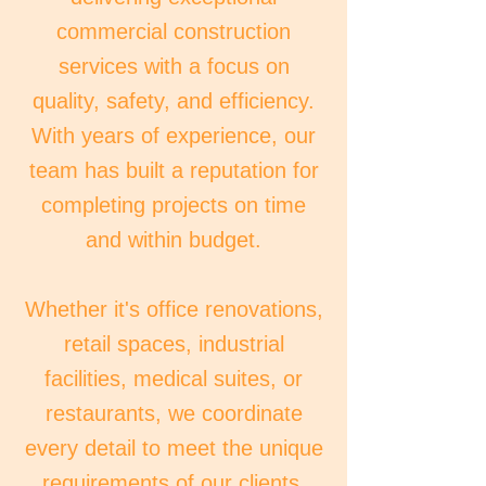
commercial construction
services with a focus on
quality, safety, and efficiency.
With years of experience, our
team has built a reputation for
completing projects on time
and within budget.
Whether it's office renovations,
retail spaces, industrial
facilities, medical suites, or
restaurants, we coordinate
every detail to meet the unique
requirements of our clients,