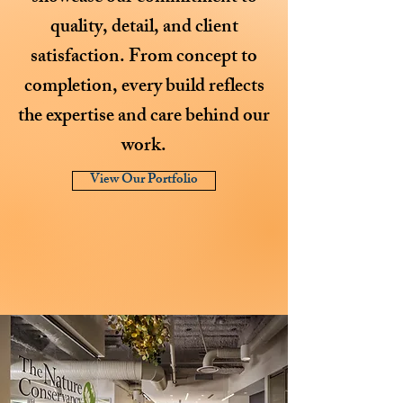
quality, detail, and client
satisfaction. From concept to
completion, every build reflects
the expertise and care behind our
work.
View Our Portfolio