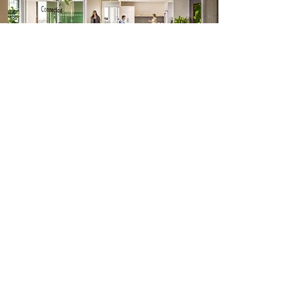
OUR CLIENTS
View More