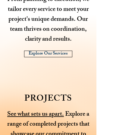
tailor every service to meet your
project's unique demands. Our
team thrives on coordination,
clarity and results.
Explore Our Services
PROJECTS
See what sets us apart.
Explore a
range of completed projects that
showcase our commitment to