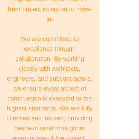
from project inception to move
in.
We are committed to
excellence through
collaboration. By working
closely with architects,
engineers, and subcontractors,
we ensure every aspect of
construction is executed to the
highest standards. We are fully
licensed and insured, providing
peace of mind throughout
every phase of the project.