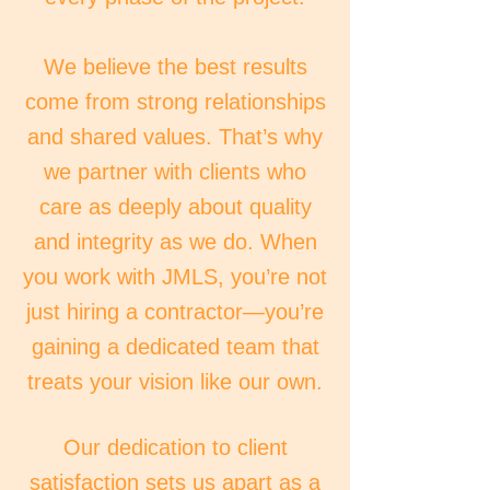
We believe the best results
come from strong relationships
and shared values. That’s why
we partner with clients who
care as deeply about quality
and integrity as we do. When
you work with JMLS, you’re not
just hiring a contractor—you’re
gaining a dedicated team that
treats your vision like our own.
Our dedication to client
satisfaction sets us apart as a