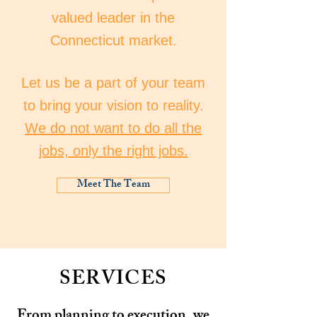
valued leader in the
Connecticut market.
Let us be a part of your team
to bring your vision to reality.
We do not want to do all the
jobs, only the right jobs.
Meet The Team
SERVICES
From planning to execution, we