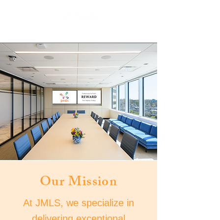
Our Mission
At JMLS, we specialize in
delivering exceptional