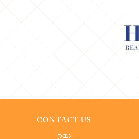
CONTACT US
JMLS