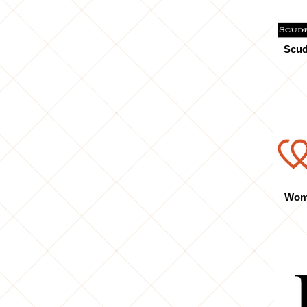
Scud
Wome