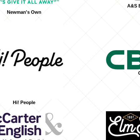
A&S B
Newman's Own
Hi! People