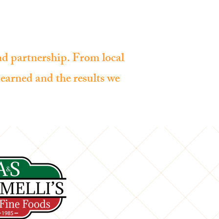
OUR CLIENTS
ABOUT US
CONTACT
and partnership. From local
e earned and the results we