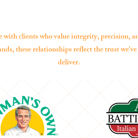
HOME
SERVICES
PROJECTS
 with clients who value integrity, precision, 
nds, these relationships reflect the trust we’v
deliver.