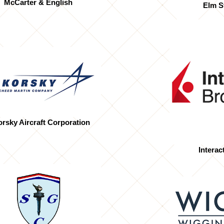
McCarter & English
Elm S
orsky Aircraft Corporation
Interac