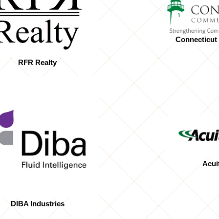
Connecticut
RFR Realty
Acui
DIBA Industries