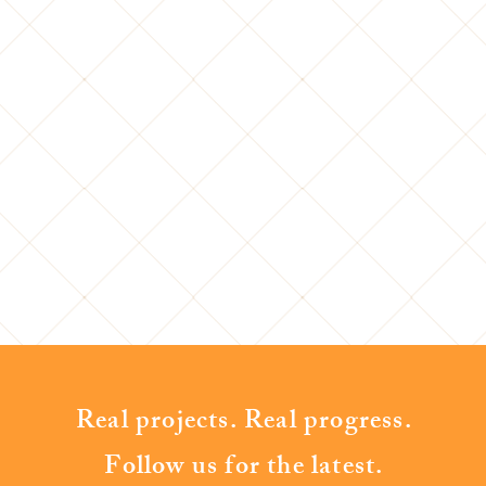
Real projects. Real progress.
Follow us for the latest.