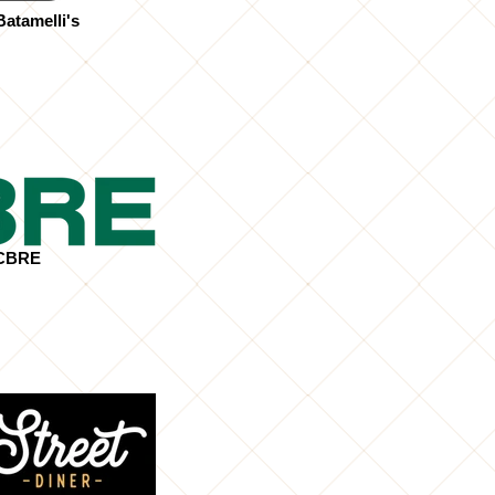
atamelli's
CBRE