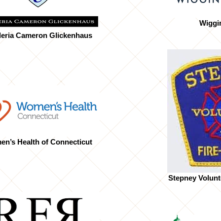
Wiggi
eria Cameron Glickenhaus
n’s Health of Connecticut
Stepney Volunt