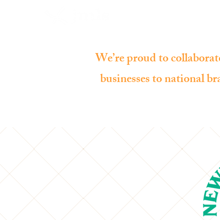
We’re proud to collaborate
businesses to national bra