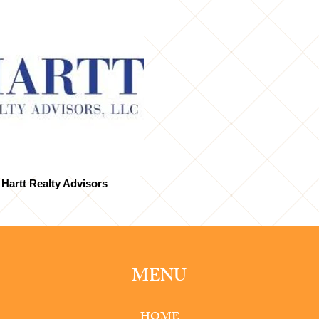
Hartt Realty Advisors
MENU
HOME