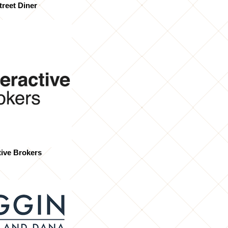
treet Diner
tive Brokers