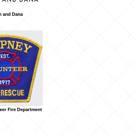
n and Dana
eer Fire Department