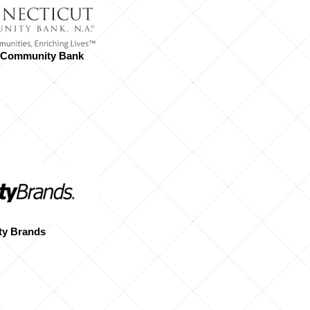
 Community Bank
ty Brands